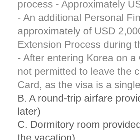
process - Approximately U
- An additional Personal F
approximately of USD 2,000
Extension Process during 
- After entering Korea on a 
not permitted to leave the 
Card, as the visa is a sing
B. A round-trip airfare prov
later)
C. Dormitory room provided 
the vacation)