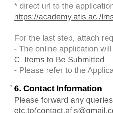
* direct url to the applicati
https://academy.afis.ac./
For the last step, attach r
- The online application will
C. Items to Be Submitted
- Please refer to the Appli
6. Contact Information
Please forward any queries
etc.to(
contact.afis@gmail.