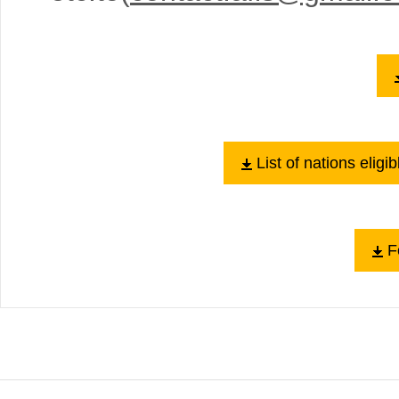
List of nations elig
Fo