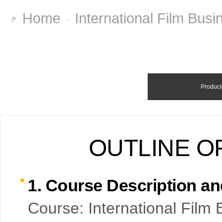
Home
International Film Bus
Produci
OUTLINE O
1. Course Description a
Course: International Film