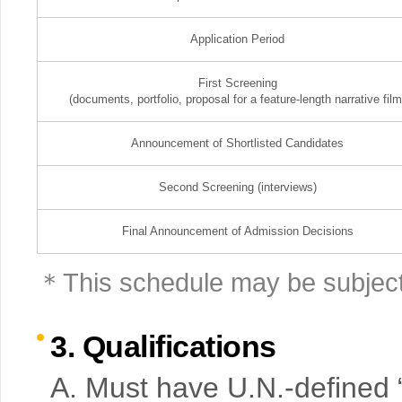
Application Period
First Screening
(documents, portfolio, proposal for a feature-length narrative film
Announcement of Shortlisted Candidates
Second Screening (interviews)
Final Announcement of Admission Decisions
＊This schedule may be subject
3. Qualifications
A. Must have U.N.-defined “