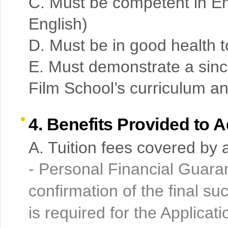
C. Must be competent in Eng
English)
D. Must be in good health 
E. Must demonstrate a sinc
Film School’s curriculum a
4. Benefits Provided to 
A. Tuition fees covered by a
- Personal Financial Guara
confirmation of the final s
is required for the Applicati