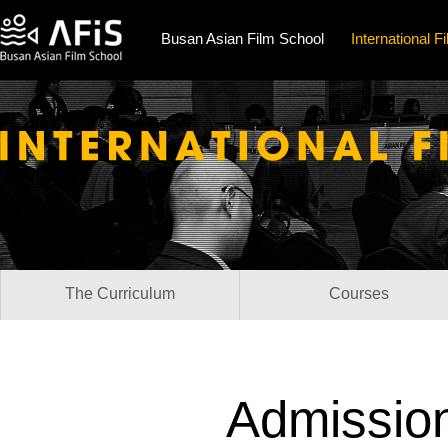
Busan Asian Film School
International 
The Curriculum
Courses
Admission