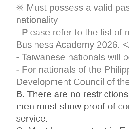
※ Must possess a valid pass
nationality
- Please refer to the list of 
Business Academy 2026. <
- Taiwanese nationals will 
- For nationals of the Phil
Development Council of the
B. There are no restriction
men must show proof of com
service.