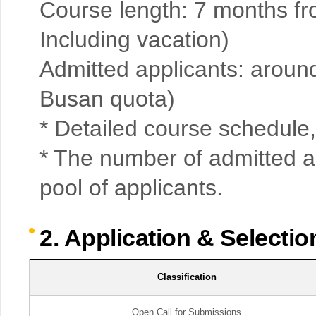
Course length: 7 months f
Including vacation)
Admitted applicants: aroun
Busan quota)
* Detailed course schedule, 
* The number of admitted a
pool of applicants.
2. Application & Selecti
Classification
Open Call for Submissions