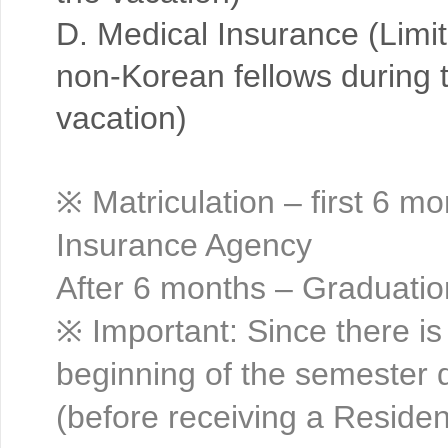
D. Medical Insurance (Limi
non-Korean fellows during t
vacation)
※ Matriculation – first 6 m
Insurance Agency
After 6 months – Graduatio
※ Important: Since there is
beginning of the semester d
(before receiving a Residen