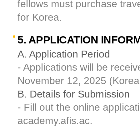
fellows must purchase trave
for Korea.
5. APPLICATION INFOR
A. Application Period
- Applications will be rece
November 12, 2025 (Korean
B. Details for Submission
- Fill out the online appli
academy.afis.ac.