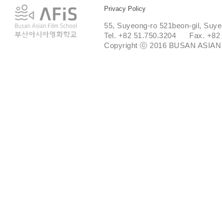
Privacy Policy
55, Suyeong-ro 521beon-gil, Suye
Tel. +82 51.750.3204 Fax. +82
Copyright ⓒ 2016 BUSAN ASIAN 