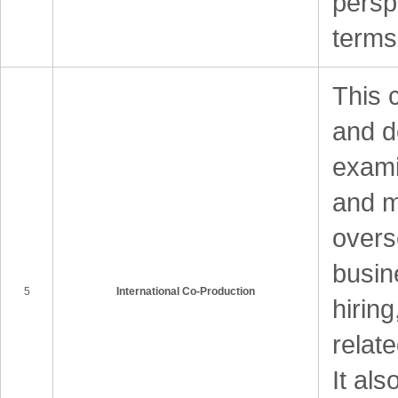
perspe
terms
This 
and d
examin
and m
overs
busin
5
International Co-Production
hirin
relat
It als