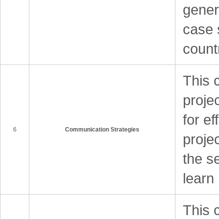
gener
case 
count
This 
proje
for ef
6
Communication Strategies
proje
the se
learn
This 