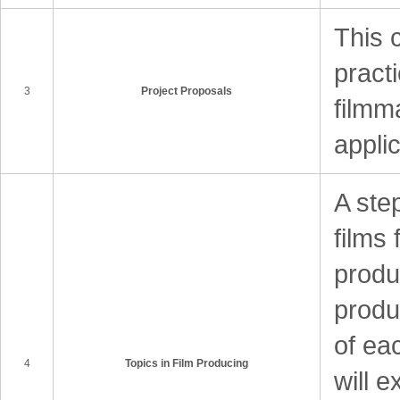
This 
practi
3
Project Proposals
filmm
appli
A ste
films 
produ
produ
of ea
4
Topics in Film Producing
will e